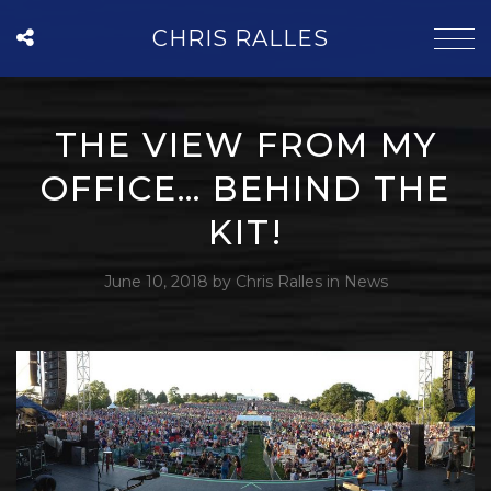
CHRIS RALLES
THE VIEW FROM MY
OFFICE… BEHIND THE
KIT!
June 10, 2018
by
Chris Ralles
in
News