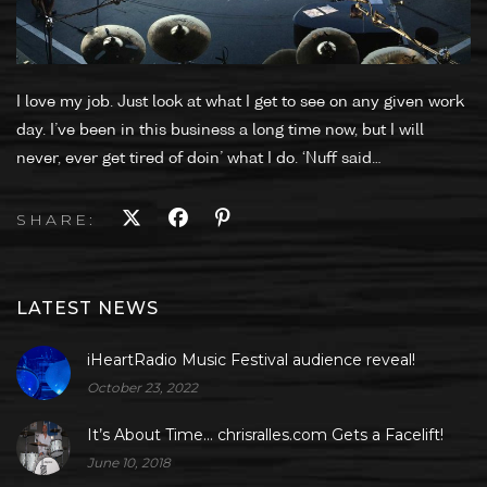
I love my job. Just look at what I get to see on any given work
day. I’ve been in this business a long time now, but I will
never, ever get tired of doin’ what I do. ‘Nuff said…
SHARE:
LATEST NEWS
iHeartRadio Music Festival audience reveal!
October 23, 2022
It’s About Time… chrisralles.com Gets a Facelift!
June 10, 2018