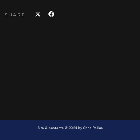
SHARE:
Site & contents © 2024 by Chris Ralles