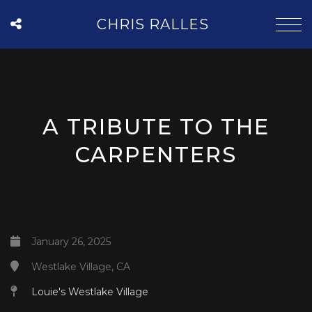
CHRIS RALLES
A TRIBUTE TO THE
CARPENTERS
January 26, 2025
Westlake Village, CA
Louie's Westlake Village