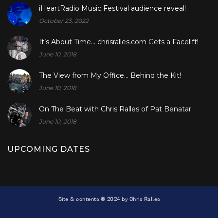
iHeartRadio Music Festival audience reveal!
October 23, 2022
It’s About Time… chrisralles.com Gets a Facelift!
June 10, 2018
The View from My Office… Behind the Kit!
June 10, 2018
On The Beat with Chris Ralles of Pat Benatar
June 10, 2018
UPCOMING DATES
Site & contents © 2024 by Chris Ralles