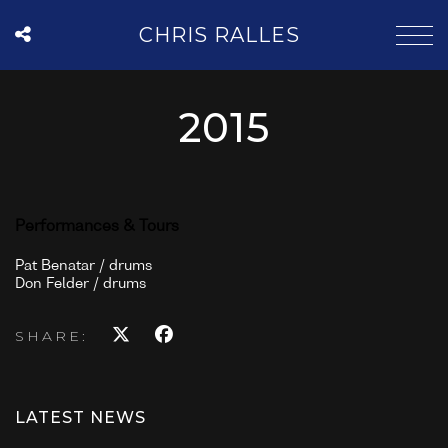
CHRIS RALLES
2015
Performances & Tours
Pat Benatar / drums
Don Felder / drums
SHARE:
LATEST NEWS