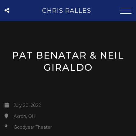
CHRIS RALLES
PAT BENATAR & NEIL
GIRALDO
July 20, 2022
Akron, OH
Goodyear Theater