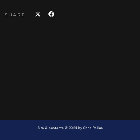
SHARE:
Site & contents © 2024 by Chris Ralles